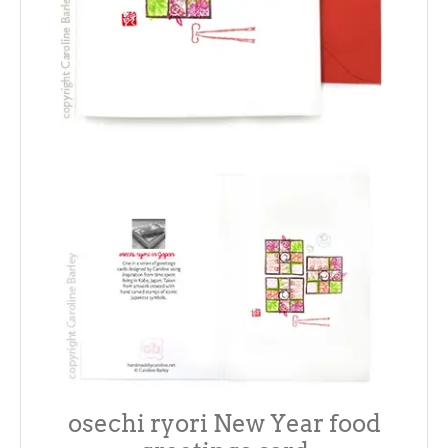
osechi ryori New Year food