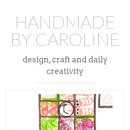
HANDMADE
BY CAROLINE
design, craft and daily
creativity