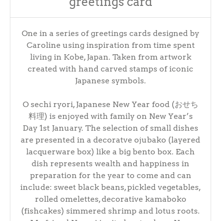
greetings card
One in a series of greetings cards designed by
Caroline using inspiration from time spent
living in Kobe, Japan. Taken from artwork
created with hand carved stamps of iconic
Japanese symbols.
O sechi ryori, Japanese New Year food (おせち
料理) is enjoyed with family on New Year’s
Day 1st January. The selection of small dishes
are presented in a decoratve ojubako (layered
lacquerware box) like a big bento box. Each
dish represents wealth and happiness in
preparation for the year to come and can
include: sweet black beans, pickled vegetables,
rolled omelettes, decorative kamaboko
(fishcakes) simmered shrimp and lotus roots.