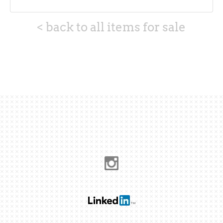
< back to all items for sale