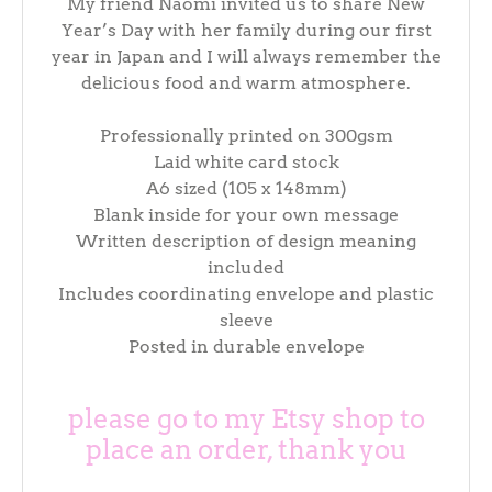
My friend Naomi invited us to share New
Year’s Day with her family during our first
year in Japan and I will always remember the
delicious food and warm atmosphere.
Professionally printed on 300gsm
Laid white card stock
A6 sized (105 x 148mm)
Blank inside for your own message
Written description of design meaning
included
Includes coordinating envelope and plastic
sleeve
Posted in durable envelope
please go to my Etsy shop to
place an order, thank you