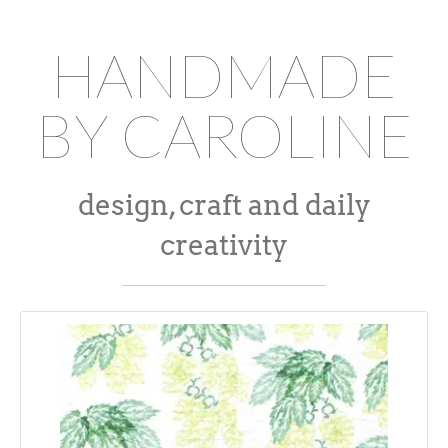
HANDMADE
BY CAROLINE
design, craft and daily
creativity