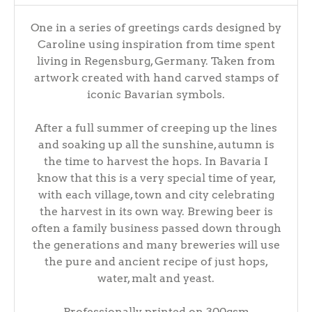
One in a series of greetings cards designed by
Caroline using inspiration from time spent
living in Regensburg, Germany. Taken from
artwork created with hand carved stamps of
iconic Bavarian symbols.
After a full summer of creeping up the lines
and soaking up all the sunshine, autumn is
the time to harvest the hops. In Bavaria I
know that this is a very special time of year,
with each village, town and city celebrating
the harvest in its own way. Brewing beer is
often a family business passed down through
the generations and many breweries will use
the pure and ancient recipe of just hops,
water, malt and yeast.
Professionally printed on 300gsm