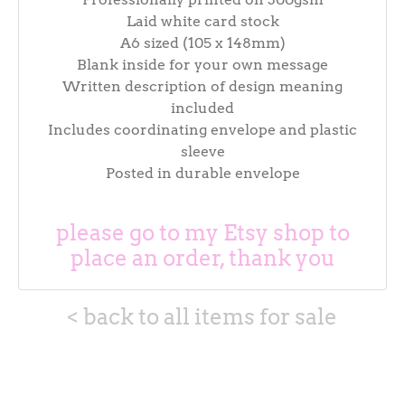
Laid white card stock
A6 sized (105 x 148mm)
Blank inside for your own message
Written description of design meaning
included
Includes coordinating envelope and plastic
sleeve
Posted in durable envelope
please go to my Etsy shop to
place an order, thank you
< back to all items for sale