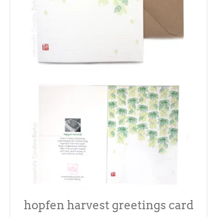
hopfen harvest greetings card