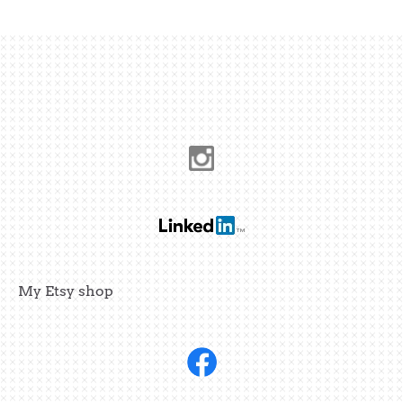
My Etsy shop