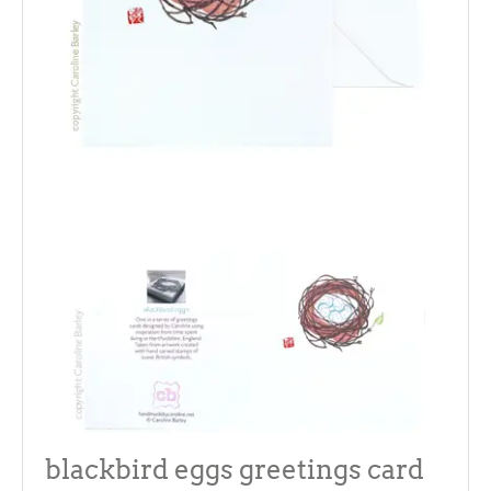
blackbird eggs greetings card