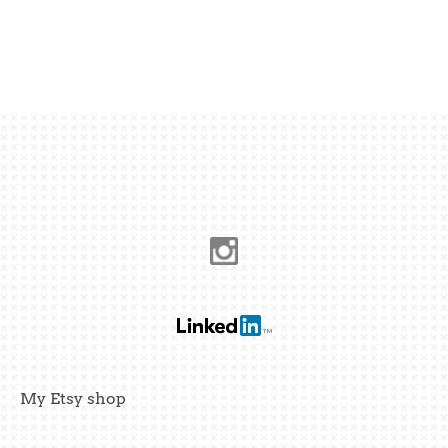
My Etsy shop