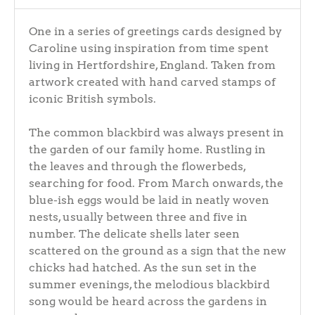
One in a series of greetings cards designed by
Caroline using inspiration from time spent
living in Hertfordshire, England. Taken from
artwork created with hand carved stamps of
iconic British symbols.
The common blackbird was always present in
the garden of our family home. Rustling in
the leaves and through the flowerbeds,
searching for food. From March onwards, the
blue-ish eggs would be laid in neatly woven
nests, usually between three and five in
number. The delicate shells later seen
scattered on the ground as a sign that the new
chicks had hatched. As the sun set in the
summer evenings, the melodious blackbird
song would be heard across the gardens in