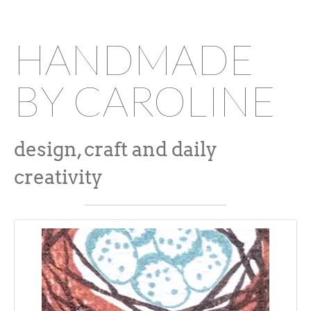
HANDMADE
BY CAROLINE
design, craft and daily
creativity