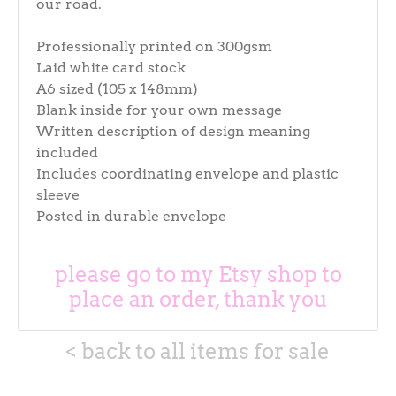
our road.
Professionally printed on 300gsm
Laid white card stock
A6 sized (105 x 148mm)
Blank inside for your own message
Written description of design meaning
included
Includes coordinating envelope and plastic
sleeve
Posted in durable envelope
please go to my Etsy shop to
place an order, thank you
< back to all items for sale