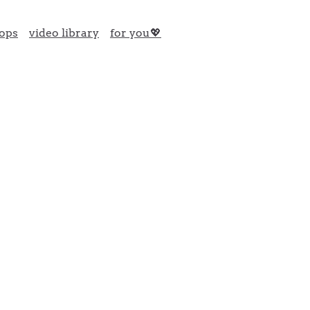
ops
video library
for you💖