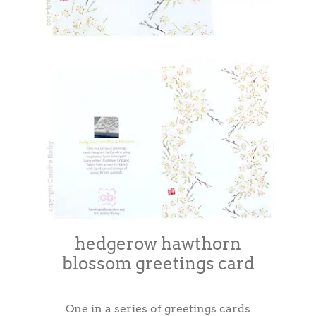
hedgerow hawthorn
blossom greetings card
One in a series of greetings cards