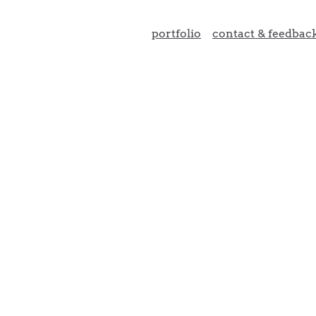
portfolio
contact & feedbac