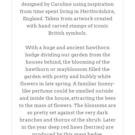
designed by Caroline using inspiration
from time spent living in Hertfordshire,
England. Taken from artwork created
with hand carved stamps of iconic
British symbols.
With a huge and ancient hawthorn
hedge dividing our garden from the
houses behind, the blooming of the
hawthorn or mayblossom filled the
garden with pretty and bubbly white
flowers in late spring. A familiar honey-
like perfume could be smelled outside
and inside the house, attracting the bees
to the mass of flowers. The blossoms are
so pretty set against the very dark
branches and thorns of the shrub. Later
in the year deep red haws (berries) are
produced by this great hedge.