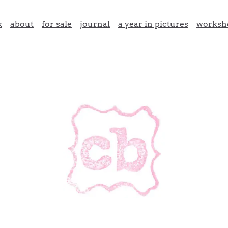
k
about
for sale
journal
a year in pictures
worksh