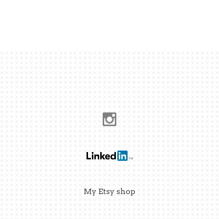
My Etsy shop