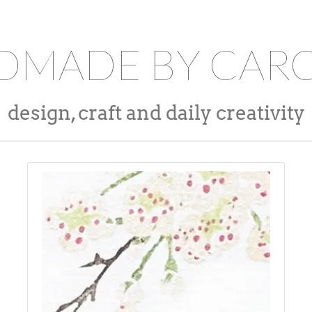
DMADE BY CARO
design, craft and daily creativity