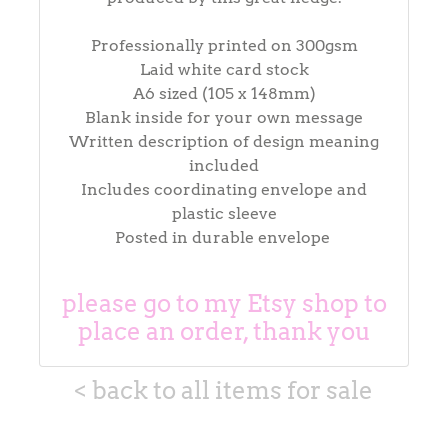
Professionally printed on 300gsm
Laid white card stock
A6 sized (105 x 148mm)
Blank inside for your own message
Written description of design meaning
included
Includes coordinating envelope and
plastic sleeve
Posted in durable envelope
please go to my Etsy shop to
place an order, thank you
< back to all items for sale