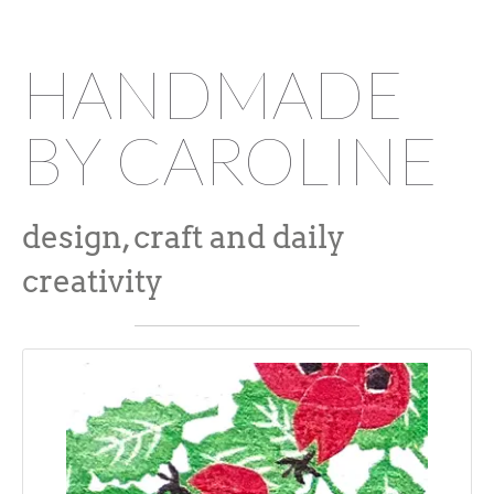
HANDMADE
BY CAROLINE
design, craft and daily
creativity