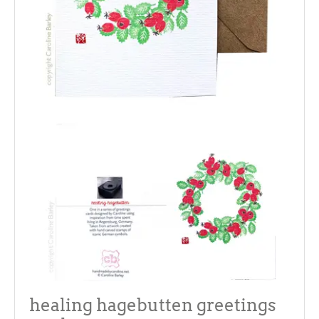
healing hagebutten greetings