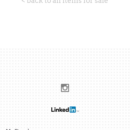
< back to all items for sale