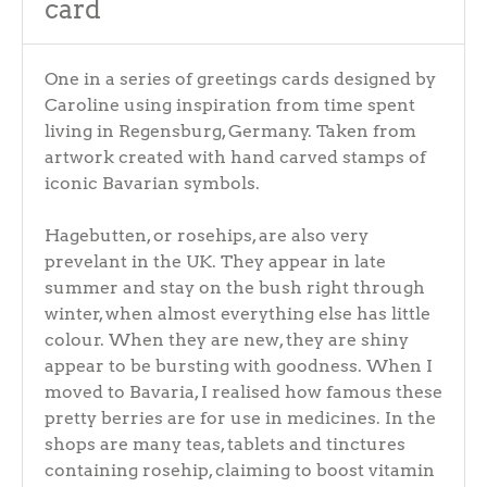
card
One in a series of greetings cards designed by
Caroline using inspiration from time spent
living in Regensburg, Germany. Taken from
artwork created with hand carved stamps of
iconic Bavarian symbols.
Hagebutten, or rosehips, are also very
prevelant in the UK. They appear in late
summer and stay on the bush right through
winter, when almost everything else has little
colour. When they are new, they are shiny
appear to be bursting with goodness. When I
moved to Bavaria, I realised how famous these
pretty berries are for use in medicines. In the
shops are many teas, tablets and tinctures
containing rosehip, claiming to boost vitamin