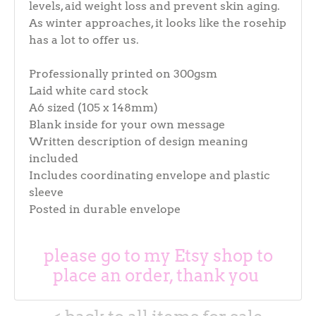
levels, aid weight loss and prevent skin aging.
As winter approaches, it looks like the rosehip
has a lot to offer us.
Professionally printed on 300gsm
Laid white card stock
A6 sized (105 x 148mm)
Blank inside for your own message
Written description of design meaning
included
Includes coordinating envelope and plastic
sleeve
Posted in durable envelope
please go to my Etsy shop to
place an order, thank you